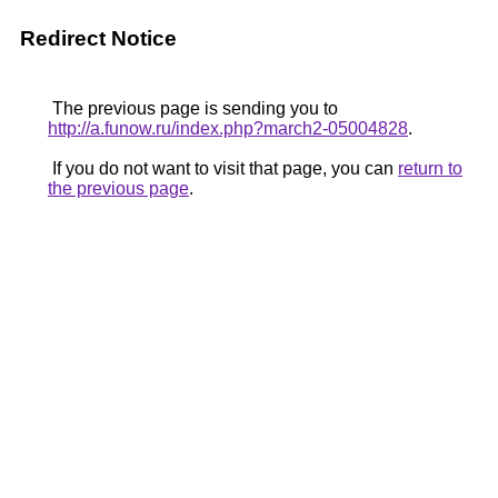
Redirect Notice
The previous page is sending you to
http://a.funow.ru/index.php?march2-05004828
.
If you do not want to visit that page, you can
return to
the previous page
.