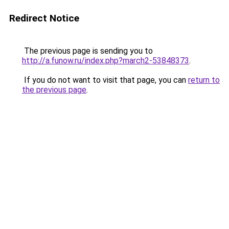
Redirect Notice
The previous page is sending you to
http://a.funow.ru/index.php?march2-53848373
.
If you do not want to visit that page, you can
return to
the previous page
.