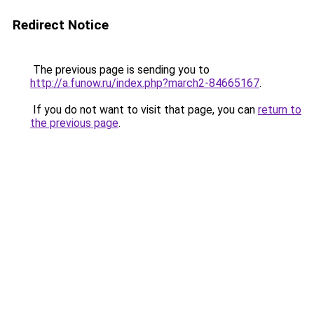
Redirect Notice
The previous page is sending you to
http://a.funow.ru/index.php?march2-84665167
.
If you do not want to visit that page, you can
return to
the previous page
.