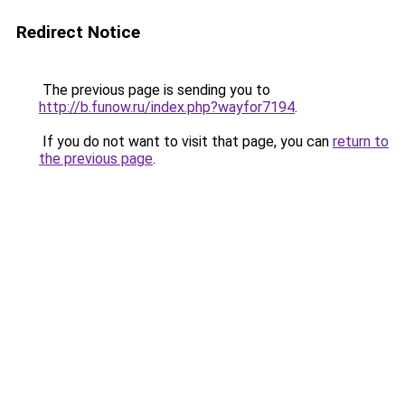
Redirect Notice
The previous page is sending you to
http://b.funow.ru/index.php?wayfor7194
.
If you do not want to visit that page, you can
return to
the previous page
.