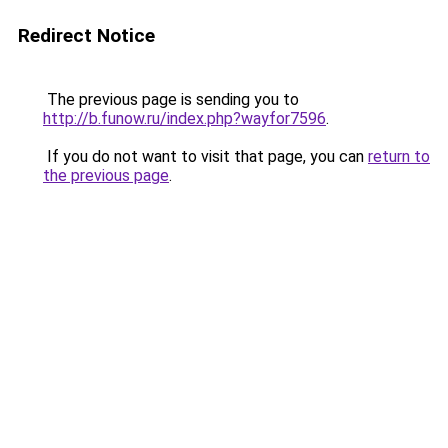
Redirect Notice
The previous page is sending you to
http://b.funow.ru/index.php?wayfor7596
.
If you do not want to visit that page, you can
return to
the previous page
.