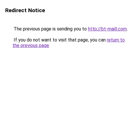
Redirect Notice
The previous page is sending you to
http://bt-maill.com
.
If you do not want to visit that page, you can
return to
the previous page
.