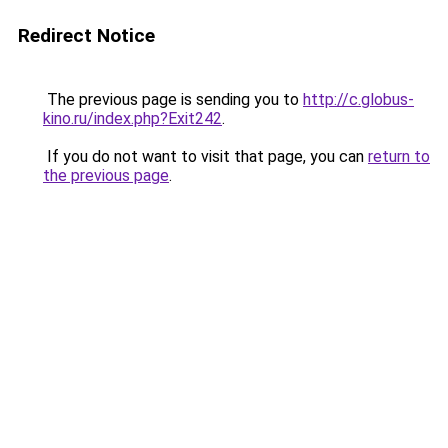
Redirect Notice
The previous page is sending you to
http://c.globus-
kino.ru/index.php?Exit242
.
If you do not want to visit that page, you can
return to
the previous page
.