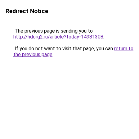
Redirect Notice
The previous page is sending you to
http://hdorg2.ru/article?today-14981308
.
If you do not want to visit that page, you can
return to
the previous page
.