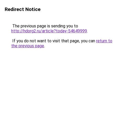
Redirect Notice
The previous page is sending you to
http://hdorg2.ru/article?today-54649999
.
If you do not want to visit that page, you can
return to
the previous page
.