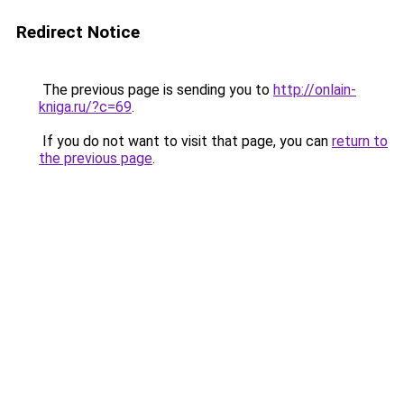
Redirect Notice
The previous page is sending you to
http://onlain-
kniga.ru/?c=69
.
If you do not want to visit that page, you can
return to
the previous page
.