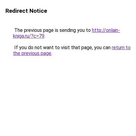
Redirect Notice
The previous page is sending you to
http://onlain-
kniga.ru/?c=79
.
If you do not want to visit that page, you can
return to
the previous page
.