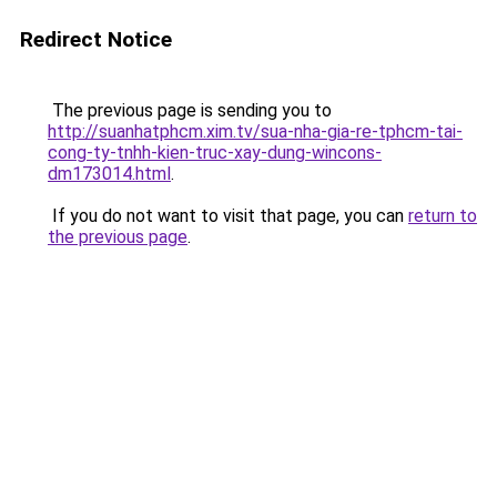
Redirect Notice
The previous page is sending you to
http://suanhatphcm.xim.tv/sua-nha-gia-re-tphcm-tai-
cong-ty-tnhh-kien-truc-xay-dung-wincons-
dm173014.html
.
If you do not want to visit that page, you can
return to
the previous page
.