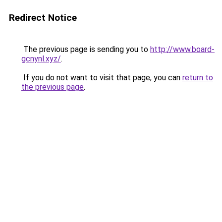
Redirect Notice
The previous page is sending you to
http://www.board-
gcnynl.xyz/
.
If you do not want to visit that page, you can
return to
the previous page
.