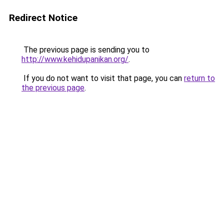
Redirect Notice
The previous page is sending you to
http://www.kehidupanikan.org/
.
If you do not want to visit that page, you can
return to
the previous page
.