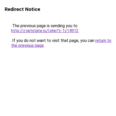
Redirect Notice
The previous page is sending you to
http://z.netstate.ru/l.php?z-1z14912
.
If you do not want to visit that page, you can
return to
the previous page
.