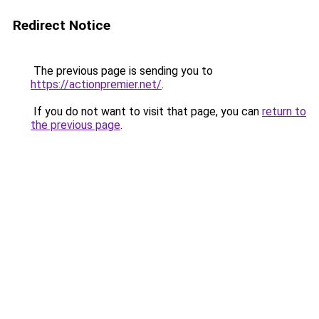
Redirect Notice
The previous page is sending you to
https://actionpremier.net/
.
If you do not want to visit that page, you can
return to
the previous page
.