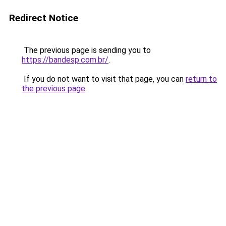
Redirect Notice
The previous page is sending you to
https://bandesp.com.br/
.
If you do not want to visit that page, you can
return to
the previous page
.