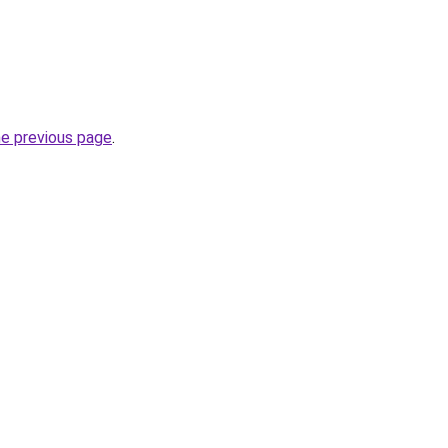
he previous page
.