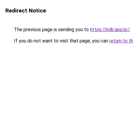
Redirect Notice
The previous page is sending you to
https://bdb.app.br/
.
If you do not want to visit that page, you can
return to t