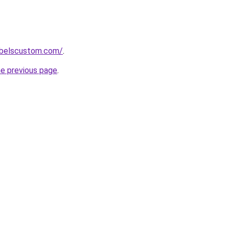
labelscustom.com/
.
he previous page
.