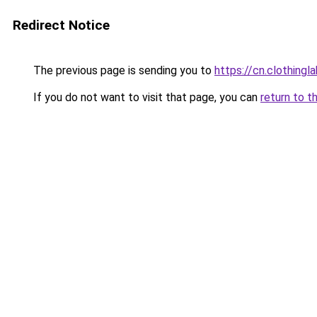
Redirect Notice
The previous page is sending you to
https://cn.clothing
If you do not want to visit that page, you can
return to t