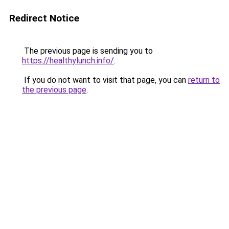
Redirect Notice
The previous page is sending you to
https://healthylunch.info/
.
If you do not want to visit that page, you can
return to
the previous page
.