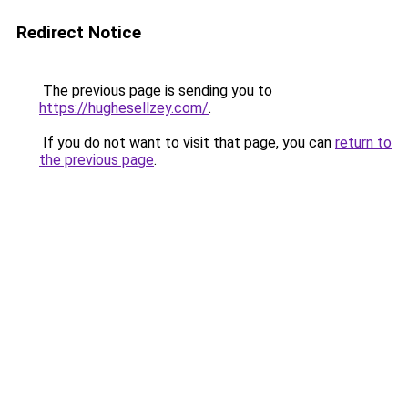
Redirect Notice
The previous page is sending you to
https://hughesellzey.com/
.
If you do not want to visit that page, you can
return to
the previous page
.