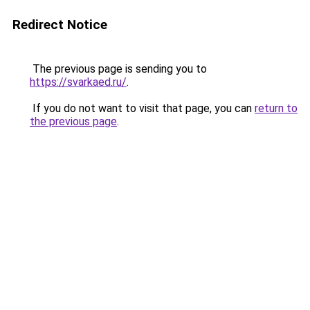
Redirect Notice
The previous page is sending you to
https://svarkaed.ru/
.
If you do not want to visit that page, you can
return to
the previous page
.