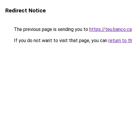
Redirect Notice
The previous page is sending you to
https://teu.banco.c
If you do not want to visit that page, you can
return to t