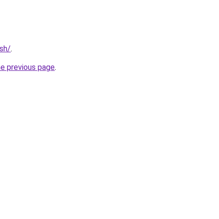
ash/
.
he previous page
.