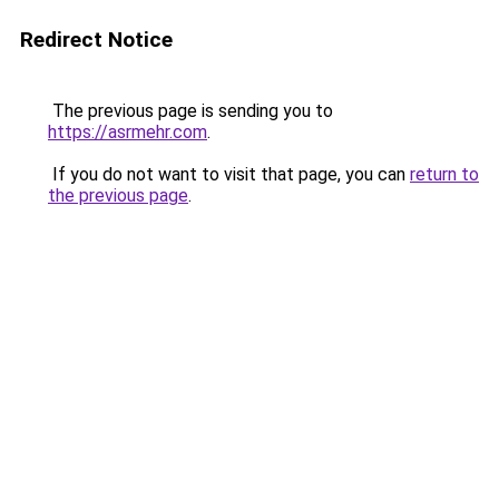
Redirect Notice
The previous page is sending you to
https://asrmehr.com
.
If you do not want to visit that page, you can
return to
the previous page
.