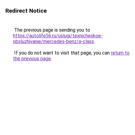
Redirect Notice
The previous page is sending you to
https://autolife56.ru/uslugi/texnicheskoe-
obsluzhivanie/mercedes-benz/a-class
.
If you do not want to visit that page, you can
return to
the previous page
.