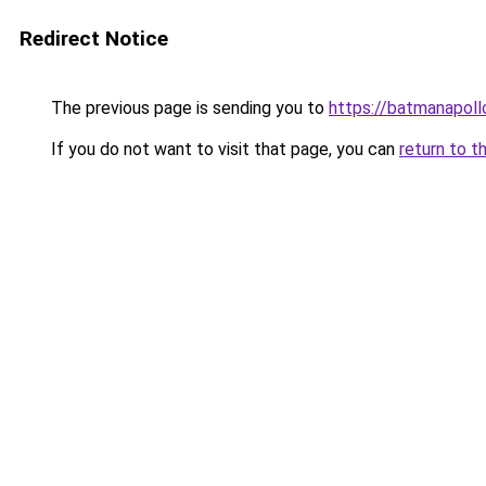
Redirect Notice
The previous page is sending you to
https://batmanapollo
If you do not want to visit that page, you can
return to t