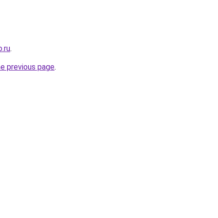
.ru
.
he previous page
.