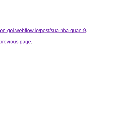
-tron-goi.webflow.io/post/sua-nha-quan-9
.
e previous page
.