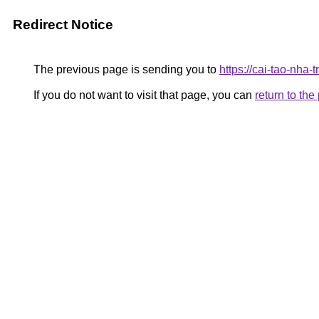
Redirect Notice
The previous page is sending you to
https://cai-tao-nha
If you do not want to visit that page, you can
return to th