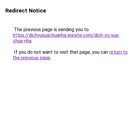
Redirect Notice
The previous page is sending you to
https://dichvusuachuanha.wixsite.com/dich-vu-sua-
chua-nha
.
If you do not want to visit that page, you can
return to
the previous page
.