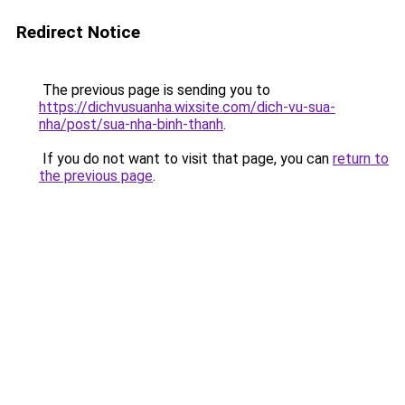
Redirect Notice
The previous page is sending you to
https://dichvusuanha.wixsite.com/dich-vu-sua-
nha/post/sua-nha-binh-thanh
.
If you do not want to visit that page, you can
return to
the previous page
.