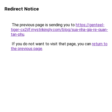
Redirect Notice
The previous page is sending you to
https://genteel-
tiger-cx2jlf.mystrikingly.com/blog/sua-nha-gia-re-quan-
tan-phu
.
If you do not want to visit that page, you can
return to
the previous page
.