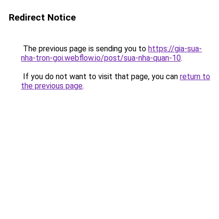
Redirect Notice
The previous page is sending you to
https://gia-sua-
nha-tron-goi.webflow.io/post/sua-nha-quan-10
.
If you do not want to visit that page, you can
return to
the previous page
.