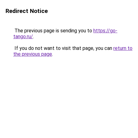
Redirect Notice
The previous page is sending you to
https://go-
tango.ru/
.
If you do not want to visit that page, you can
return to
the previous page
.