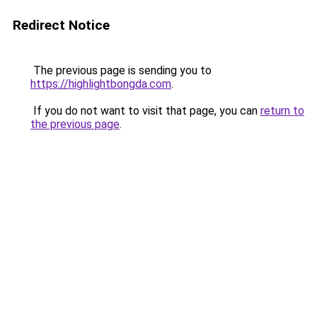
Redirect Notice
The previous page is sending you to
https://highlightbongda.com
.
If you do not want to visit that page, you can
return to
the previous page
.