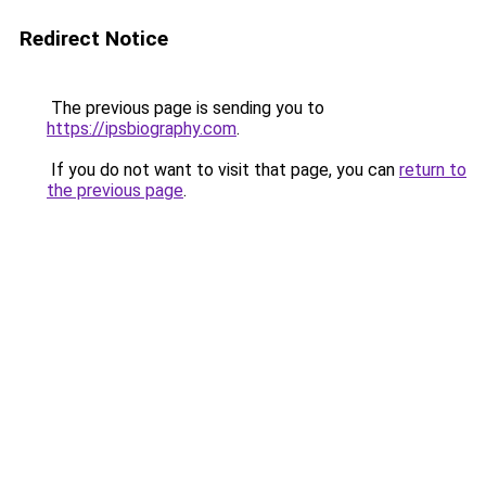
Redirect Notice
The previous page is sending you to
https://ipsbiography.com
.
If you do not want to visit that page, you can
return to
the previous page
.