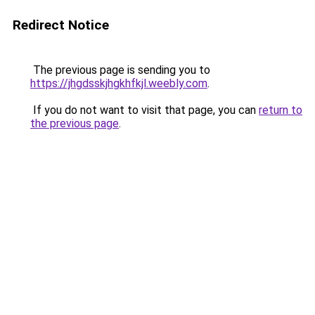
Redirect Notice
The previous page is sending you to
https://jhgdsskjhgkhfkjl.weebly.com
.
If you do not want to visit that page, you can
return to
the previous page
.