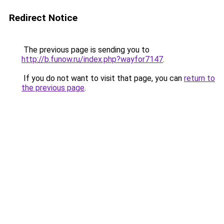
Redirect Notice
The previous page is sending you to
http://b.funow.ru/index.php?wayfor7147
.
If you do not want to visit that page, you can
return to
the previous page
.