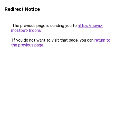
Redirect Notice
The previous page is sending you to
https://news-
mostbet-tr.com/
.
If you do not want to visit that page, you can
return to
the previous page
.