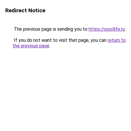
Redirect Notice
The previous page is sending you to
https://poollife.ru
.
If you do not want to visit that page, you can
return to
the previous page
.