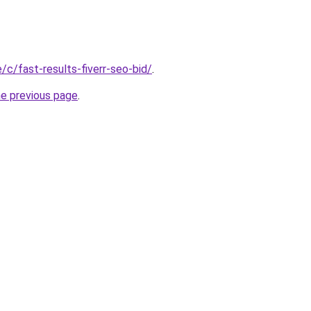
e/c/fast-results-fiverr-seo-bid/
.
he previous page
.