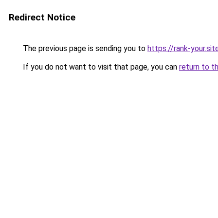
Redirect Notice
The previous page is sending you to
https://rank-your.sit
If you do not want to visit that page, you can
return to t