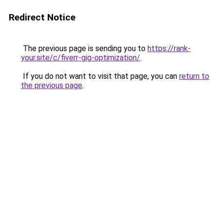
Redirect Notice
The previous page is sending you to
https://rank-
your.site/c/fiverr-gig-optimization/
.
If you do not want to visit that page, you can
return to
the previous page
.