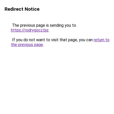
Redirect Notice
The previous page is sending you to
https://rodrygocz.biz
.
If you do not want to visit that page, you can
return to
the previous page
.