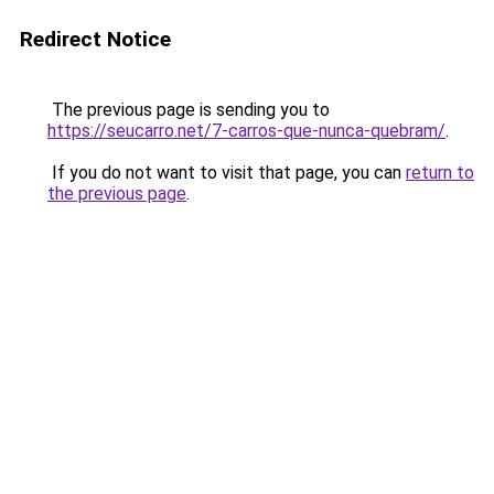
Redirect Notice
The previous page is sending you to
https://seucarro.net/7-carros-que-nunca-quebram/
.
If you do not want to visit that page, you can
return to
the previous page
.