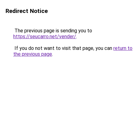
Redirect Notice
The previous page is sending you to
https://seucarro.net/vender/
.
If you do not want to visit that page, you can
return to
the previous page
.