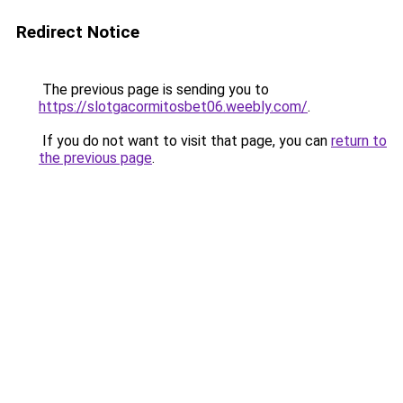
Redirect Notice
The previous page is sending you to
https://slotgacormitosbet06.weebly.com/
.
If you do not want to visit that page, you can
return to
the previous page
.