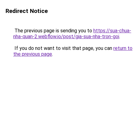
Redirect Notice
The previous page is sending you to
https://sua-chua-
nha-quan-2.webflow.io/post/gia-sua-nha-tron-goi
.
If you do not want to visit that page, you can
return to
the previous page
.