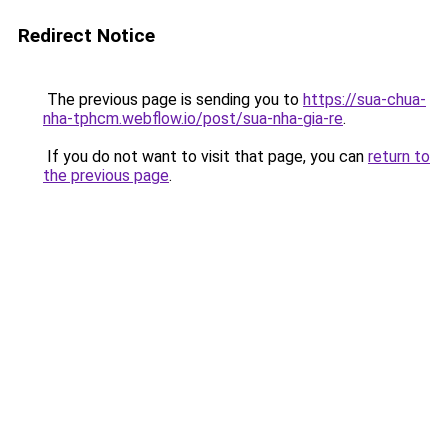
Redirect Notice
The previous page is sending you to
https://sua-chua-
nha-tphcm.webflow.io/post/sua-nha-gia-re
.
If you do not want to visit that page, you can
return to
the previous page
.