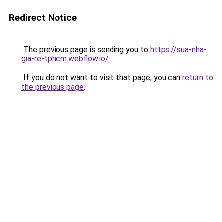
Redirect Notice
The previous page is sending you to
https://sua-nha-
gia-re-tphcm.webflow.io/
.
If you do not want to visit that page, you can
return to
the previous page
.