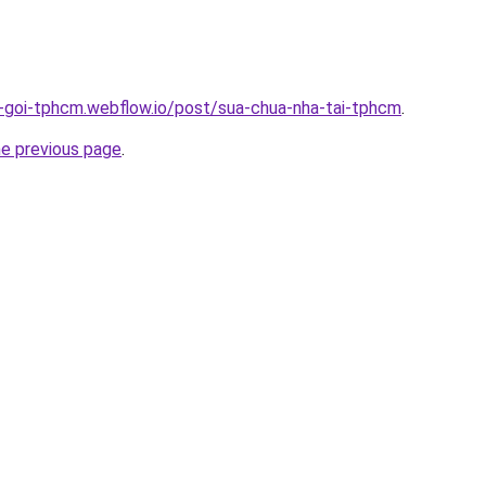
n-goi-tphcm.webflow.io/post/sua-chua-nha-tai-tphcm
.
he previous page
.