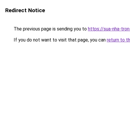
Redirect Notice
The previous page is sending you to
https://sua-nha-tro
If you do not want to visit that page, you can
return to t