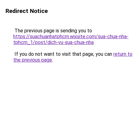
Redirect Notice
The previous page is sending you to
https://suachuanhatphcm.wixsite.com/sua-chua-nha-
tphcm_1/post/dich-vu-sua-chua-nha
.
If you do not want to visit that page, you can
return to
the previous page
.