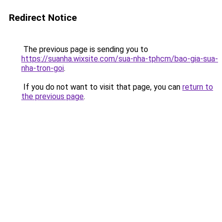
Redirect Notice
The previous page is sending you to
https://suanha.wixsite.com/sua-nha-tphcm/bao-gia-sua-
nha-tron-goi
.
If you do not want to visit that page, you can
return to
the previous page
.